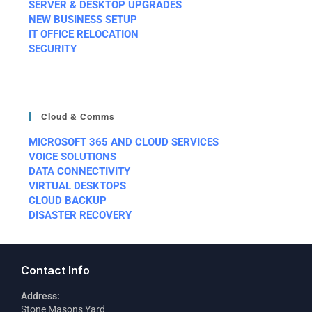
SERVER & DESKTOP UPGRADES
NEW BUSINESS SETUP
IT OFFICE RELOCATION
SECURITY
Cloud & Comms
MICROSOFT 365 AND CLOUD SERVICES
VOICE SOLUTIONS
DATA CONNECTIVITY
VIRTUAL DESKTOPS
CLOUD BACKUP
DISASTER RECOVERY
Contact Info
Address:
Stone Masons Yard