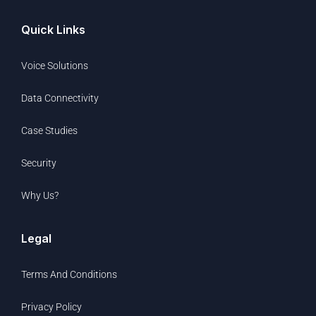
Quick Links
Voice Solutions
Data Connectivity
Case Studies
Security
Why Us?
Legal
Terms And Conditions
Privacy Policy