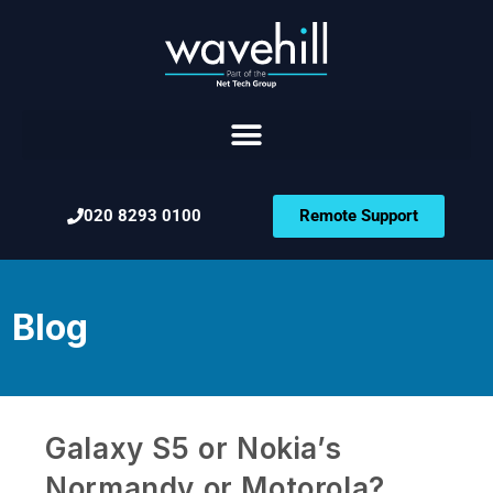
020 8293 0100
Remote Support
Blog
Galaxy S5 or Nokia’s
Normandy or Motorola?