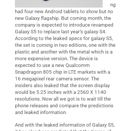
ng
had four new Android tablets to show but no
new Galaxy flagship. But coming month, the
company is expected to introduce revamped
Galaxy S5 to replace last year’s galaxy S4.
According to the leaked specs for galaxy S5,
the set is coming in two editions, one with the
plastic and another with the metal which is a
more expensive version. The device is
expected to use a new Qualcomm
Snapdragon 805 chip in LTE markets with a
16 megapixel rear camera sensor. The
insiders also leaked that the screen display
would be 5.25 inches with a 2560 X 1140
resolutions. Now all we got is to wait till the
phone releases and compare the predictions
and leaked information.
And with the leaked information of Galaxy S5,