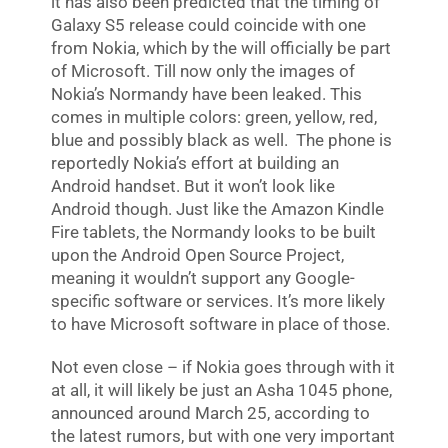
it has also been predicted that the timing of
Galaxy S5 release could coincide with one
from Nokia, which by the will officially be part
of Microsoft. Till now only the images of
Nokia’s Normandy have been leaked. This
comes in multiple colors: green, yellow, red,
blue and possibly black as well. The phone is
reportedly Nokia’s effort at building an
Android handset. But it won’t look like
Android though. Just like the Amazon Kindle
Fire tablets, the Normandy looks to be built
upon the Android Open Source Project,
meaning it wouldn’t support any Google-
specific software or services. It’s more likely
to have Microsoft software in place of those.
Not even close – if Nokia goes through with it
at all, it will likely be just an Asha 1045 phone,
announced around March 25, according to
the latest rumors, but with one very important