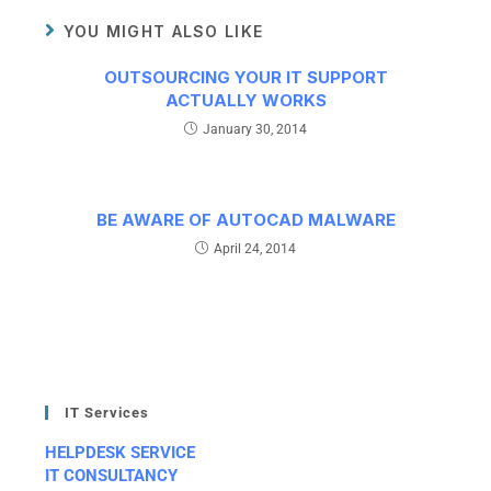
YOU MIGHT ALSO LIKE
OUTSOURCING YOUR IT SUPPORT
ACTUALLY WORKS
January 30, 2014
BE AWARE OF AUTOCAD MALWARE
April 24, 2014
IT Services
HELPDESK SERVICE
IT CONSULTANCY