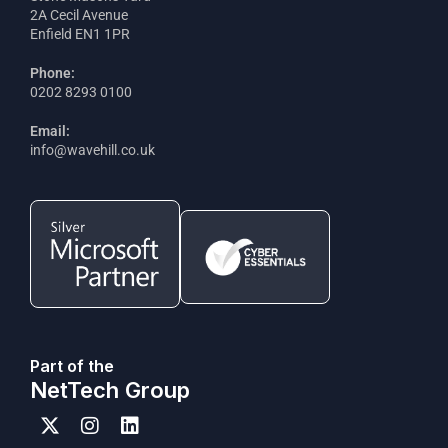
2A Cecil Avenue
Enfield EN1 1PR
Phone:
0202 8293 0100
Email:
info@wavehill.co.uk
Part of the
NetTech Group