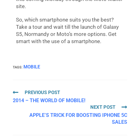
site.
So, which smartphone suits you the best?
Take a tour and wait till the launch of Galaxy
S5, Normandy or Moto’s more options. Get
smart with the use of a smartphone.
MOBILE
TAGS
:
PREVIOUS POST
2014 – THE WORLD OF MOBILE!
NEXT POST
APPLE’S TRICK FOR BOOSTING IPHONE 5C
SALES