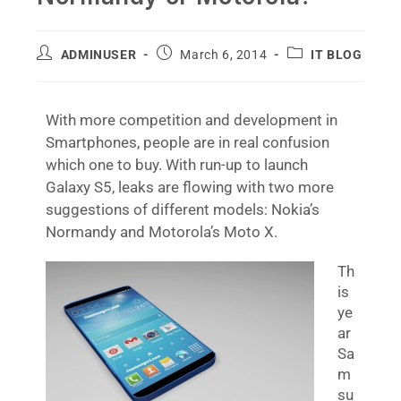
ADMINUSER
March 6, 2014
IT BLOG
With more competition and development in
Smartphones, people are in real confusion
which one to buy. With run-up to launch
Galaxy S5, leaks are flowing with two more
suggestions of different models: Nokia’s
Normandy and Motorola’s Moto X.
Th
is
ye
ar
Sa
m
su