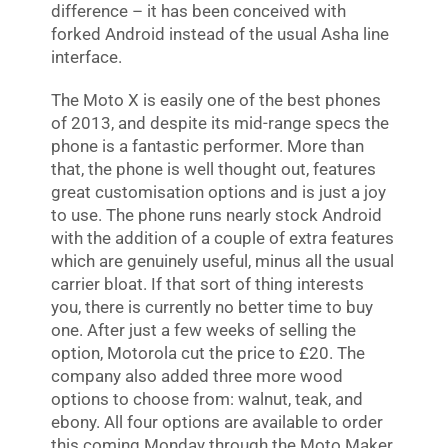
difference – it has been conceived with
forked Android instead of the usual Asha line
interface.
The Moto X is easily one of the best phones
of 2013, and despite its mid-range specs the
phone is a fantastic performer. More than
that, the phone is well thought out, features
great customisation options and is just a joy
to use. The phone runs nearly stock Android
with the addition of a couple of extra features
which are genuinely useful, minus all the usual
carrier bloat. If that sort of thing interests
you, there is currently no better time to buy
one. After just a few weeks of selling the
option, Motorola cut the price to £20. The
company also added three more wood
options to choose from: walnut, teak, and
ebony. All four options are available to order
this coming Monday through the Moto Maker