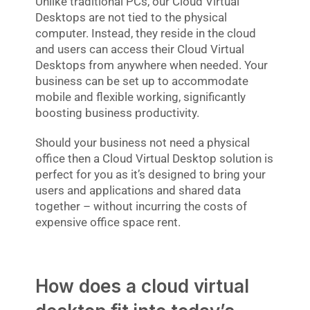
Unlike traditional PCs, our Cloud Virtual
Desktops are not tied to the physical
computer. Instead, they reside in the cloud
and users can access their Cloud Virtual
Desktops from anywhere when needed. Your
business can be set up to accommodate
mobile and flexible working, significantly
boosting business productivity.
Should your business not need a physical
office then a Cloud Virtual Desktop solution is
perfect for you as it’s designed to bring your
users and applications and shared data
together – without incurring the costs of
expensive office space rent.
How does a cloud virtual