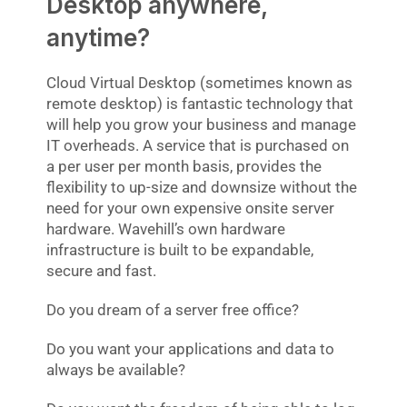
Desktop anywhere,
anytime?
Cloud Virtual Desktop (sometimes known as
remote desktop) is fantastic technology that
will help you grow your business and manage
IT overheads. A service that is purchased on
a per user per month basis, provides the
flexibility to up-size and downsize without the
need for your own expensive onsite server
hardware. Wavehill’s own hardware
infrastructure is built to be expandable,
secure and fast.
Do you dream of a server free office?
Do you want your applications and data to
always be available?