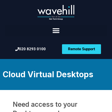
020 8293 0100
Remote Support
Cloud Virtual Desktops
Need access to your