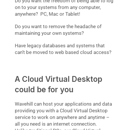
Do you want the freedom of being able to log
on to your systems from any computer,
anywhere? PC, Mac or Tablet!
Do you want to remove the headache of
maintaining your own systems?
Have legacy databases and systems that
can’t be moved to web based cloud access?
A Cloud Virtual Desktop
could be for you
Wavehill can host your applications and data
providing you with a Cloud Virtual Desktop
service to work on anywhere and anytime –
all you need is an internet connection.