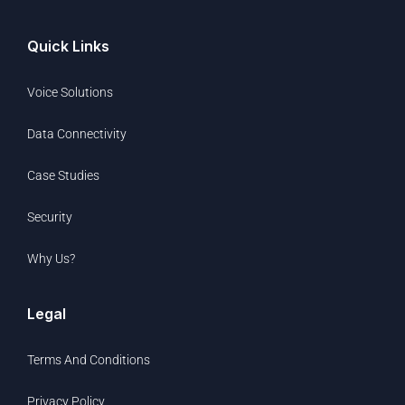
Quick Links
Voice Solutions
Data Connectivity
Case Studies
Security
Why Us?
Legal
Terms And Conditions
Privacy Policy