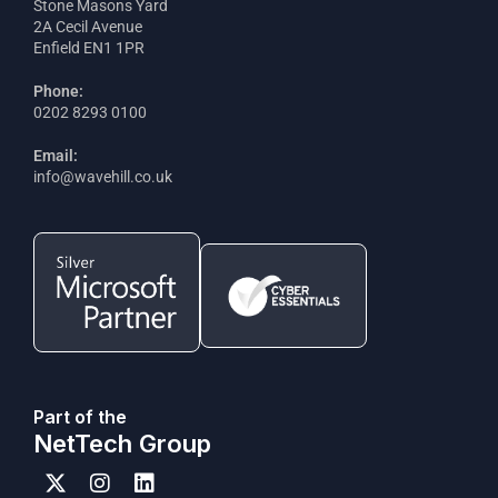
Stone Masons Yard
2A Cecil Avenue
Enfield EN1 1PR
Phone:
0202 8293 0100
Email:
info@wavehill.co.uk
Part of the
NetTech Group