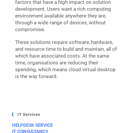
factors that have a high impact on solution
development. Users want a rich computing
environment available anywhere they are,
through a wide range of devices, without
compromise.
These solutions require software, hardware,
and resource time to build and maintain, all of
which have associated costs. At the same
time, organisations are reducing their
spending, which means cloud virtual desktop
is the way forward.
IT Services
HELPDESK SERVICE
IT CONSULTANCY