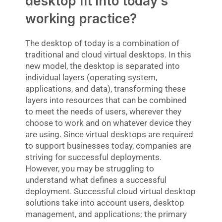
desktop fit into today’s
working practice?
The desktop of today is a combination of
traditional and cloud virtual desktops. In this
new model, the desktop is separated into
individual layers (operating system,
applications, and data), transforming these
layers into resources that can be combined
to meet the needs of users, wherever they
choose to work and on whatever device they
are using. Since virtual desktops are required
to support businesses today, companies are
striving for successful deployments.
However, you may be struggling to
understand what defines a successful
deployment. Successful cloud virtual desktop
solutions take into account users, desktop
management, and applications; the primary