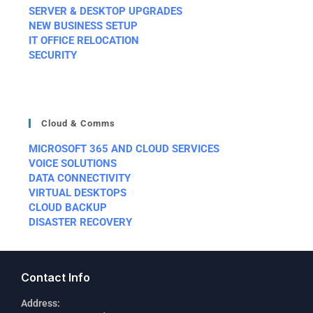
SERVER & DESKTOP UPGRADES
NEW BUSINESS SETUP
IT OFFICE RELOCATION
SECURITY
Cloud & Comms
MICROSOFT 365 AND CLOUD SERVICES
VOICE SOLUTIONS
DATA CONNECTIVITY
VIRTUAL DESKTOPS
CLOUD BACKUP
DISASTER RECOVERY
Contact Info
Address: