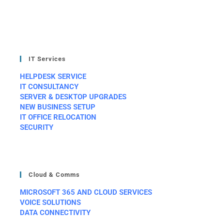
IT Services
HELPDESK SERVICE
IT CONSULTANCY
SERVER & DESKTOP UPGRADES
NEW BUSINESS SETUP
IT OFFICE RELOCATION
SECURITY
Cloud & Comms
MICROSOFT 365 AND CLOUD SERVICES
VOICE SOLUTIONS
DATA CONNECTIVITY