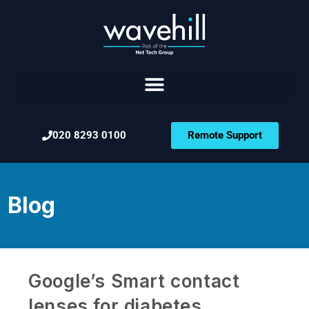
020 8293 0100
Remote Support
Blog
Google’s Smart contact
lenses for diabetes