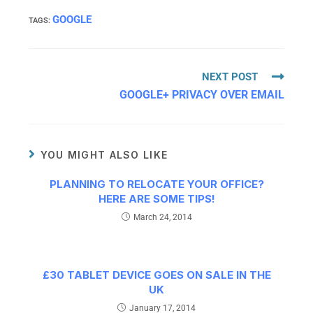
GOOGLE
TAGS
:
NEXT POST
GOOGLE+ PRIVACY OVER EMAIL
YOU MIGHT ALSO LIKE
PLANNING TO RELOCATE YOUR OFFICE?
HERE ARE SOME TIPS!
March 24, 2014
£30 TABLET DEVICE GOES ON SALE IN THE
UK
January 17, 2014