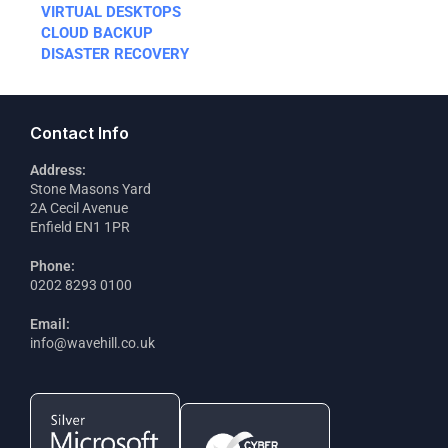
VIRTUAL DESKTOPS
CLOUD BACKUP
DISASTER RECOVERY
Contact Info
Address:
Stone Masons Yard
2A Cecil Avenue
Enfield EN1 1PR
Phone:
0202 8293 0100
Email:
info@wavehill.co.uk