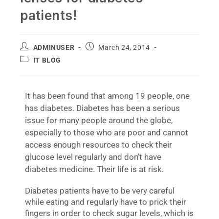
patients!
ADMINUSER
March 24, 2014
IT BLOG
It has been found that among 19 people, one
has diabetes. Diabetes has been a serious
issue for many people around the globe,
especially to those who are poor and cannot
access enough resources to check their
glucose level regularly and don’t have
diabetes medicine. Their life is at risk.
Diabetes patients have to be very careful
while eating and regularly have to prick their
fingers in order to check sugar levels, which is