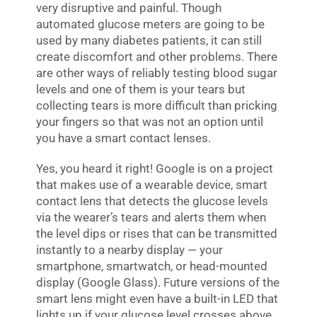
very disruptive and painful. Though
automated glucose meters are going to be
used by many diabetes patients, it can still
create discomfort and other problems. There
are other ways of reliably testing blood sugar
levels and one of them is your tears but
collecting tears is more difficult than pricking
your fingers so that was not an option until
you have a smart contact lenses.
Yes, you heard it right! Google is on a project
that makes use of a wearable device, smart
contact lens that detects the glucose levels
via the wearer’s tears and alerts them when
the level dips or rises that can be transmitted
instantly to a nearby display — your
smartphone, smartwatch, or head-mounted
display (Google Glass). Future versions of the
smart lens might even have a built-in LED that
lights up if your glucose level crosses above