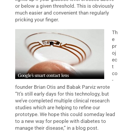
or below a given threshold. This is obviously
much easier and convenient than regularly
pricking your finger.
Th
e
pr
oj
ec
t
co
-
founder Brian Otis and Babak Parviz wrote
“It’s still early days for this technology, but
we’ve completed multiple clinical research
studies which are helping to refine our
prototype. We hope this could someday lead
to a new way for people with diabetes to
manage their disease,” in a blog post.