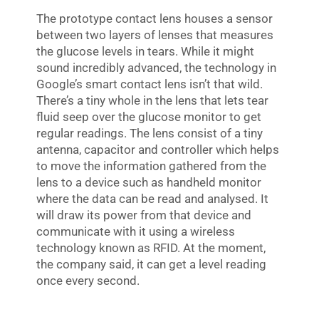
The prototype contact lens houses a sensor
between two layers of lenses that measures
the glucose levels in tears. While it might
sound incredibly advanced, the technology in
Google’s smart contact lens isn’t that wild.
There’s a tiny whole in the lens that lets tear
fluid seep over the glucose monitor to get
regular readings. The lens consist of a tiny
antenna, capacitor and controller which helps
to move the information gathered from the
lens to a device such as handheld monitor
where the data can be read and analysed. It
will draw its power from that device and
communicate with it using a wireless
technology known as RFID. At the moment,
the company said, it can get a level reading
once every second.