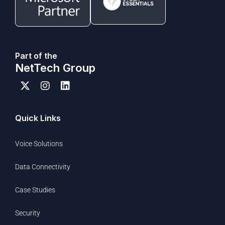
Part of the
NetTech Group
Quick Links
Voice Solutions
Data Connectivity
Case Studies
Security