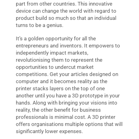
part from other countries. This innovative
device can change the world with regard to
product build so much so that an individual
turns to be a genius.
It’s a golden opportunity for all the
entrepreneurs and inventors. It empowers to
independently impact markets,
revolutionising them to represent the
opportunities to undercut market
competitions. Get your articles designed on
computer and it becomes reality as the
printer stacks layers on the top of one
another until you have a 3D prototype in your
hands. Along with bringing your visions into
reality, the other benefit for business
professionals is minimal cost. A 3D printer
offers organisations multiple options that will
significantly lower expenses.