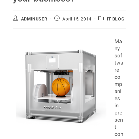
ADMINUSER
April 15, 2014
IT BLOG
Ma
ny
sof
twa
re
co
mp
ani
es
in
pre
sen
t
con