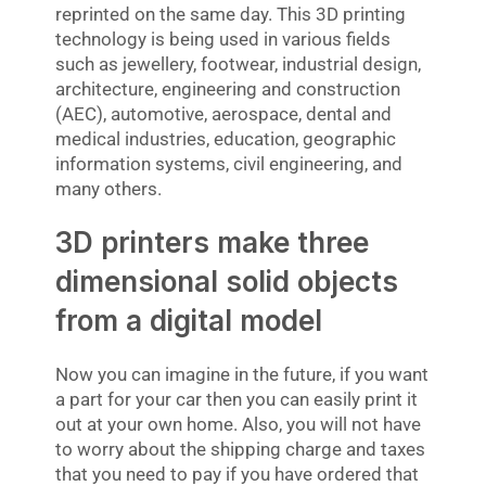
reprinted on the same day. This 3D printing
technology is being used in various fields
such as jewellery, footwear, industrial design,
architecture, engineering and construction
(AEC), automotive, aerospace, dental and
medical industries, education, geographic
information systems, civil engineering, and
many others.
3D printers make three
dimensional solid objects
from a digital model
Now you can imagine in the future, if you want
a part for your car then you can easily print it
out at your own home. Also, you will not have
to worry about the shipping charge and taxes
that you need to pay if you have ordered that