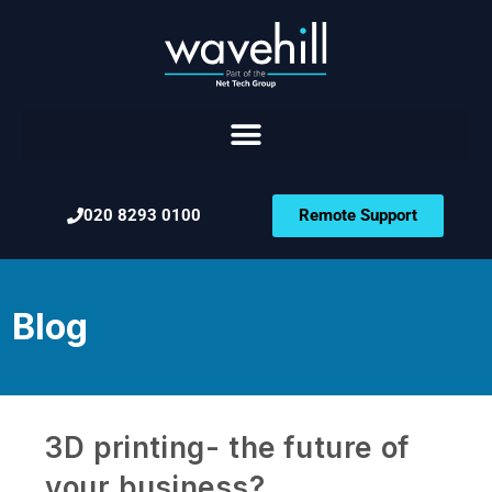
020 8293 0100
Remote Support
Blog
3D printing- the future of
your business?