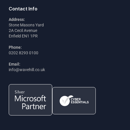
Contact Info
Address:
Stone Masons Yard
2A Cecil Avenue
Enfield EN1 1PR
Phone:
0202 8293 0100
Email:
info@wavehill.co.uk