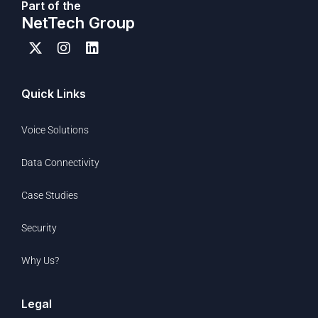
Part of the
NetTech Group
Quick Links
Voice Solutions
Data Connectivity
Case Studies
Security
Why Us?
Legal