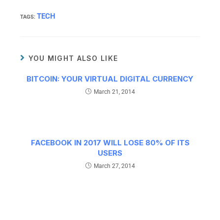
TECH
TAGS
:
YOU MIGHT ALSO LIKE
BITCOIN: YOUR VIRTUAL DIGITAL CURRENCY
March 21, 2014
FACEBOOK IN 2017 WILL LOSE 80% OF ITS
USERS
March 27, 2014