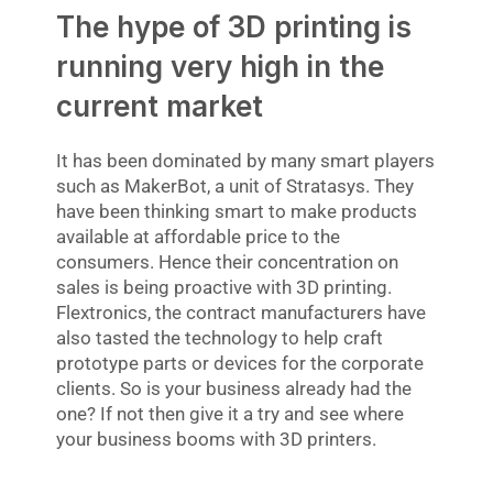
The hype of 3D printing is
running very high in the
current market
It has been dominated by many smart players
such as MakerBot, a unit of Stratasys. They
have been thinking smart to make products
available at affordable price to the
consumers. Hence their concentration on
sales is being proactive with 3D printing.
Flextronics, the contract manufacturers have
also tasted the technology to help craft
prototype parts or devices for the corporate
clients. So is your business already had the
one? If not then give it a try and see where
your business booms with 3D printers.