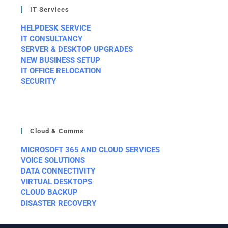
IT Services
HELPDESK SERVICE
IT CONSULTANCY
SERVER & DESKTOP UPGRADES
NEW BUSINESS SETUP
IT OFFICE RELOCATION
SECURITY
Cloud & Comms
MICROSOFT 365 AND CLOUD SERVICES
VOICE SOLUTIONS
DATA CONNECTIVITY
VIRTUAL DESKTOPS
CLOUD BACKUP
DISASTER RECOVERY