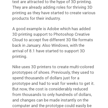
text are attracted to the hype of 3D printing.
They are already adding roles for thriving 3D
printing as they have started to create various
products for their industry.
A good example is Adobe which has added
3D printing support to Photoshop Creative
Cloud to accept five different 3D file formats
back in January. Also Windows, with the
arrival of 8.1 have started to support 3D
printing.
Nike uses 3D printers to create multi-colored
prototypes of shoes. Previously, they used to
spend thousands of dollars just for a
prototype and had to wait for weeks to get it.
But now, the cost is considerably reduced
from thousands to only hundreds of dollars,
and changes can be made instantly on the
computer and the prototype could easily be