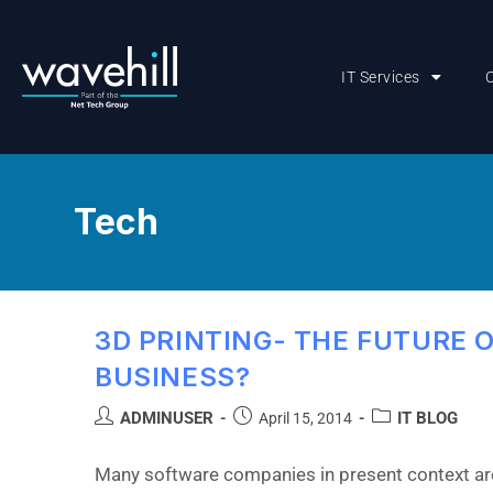
IT Services
Tech
3D PRINTING- THE FUTURE 
BUSINESS?
ADMINUSER
IT BLOG
April 15, 2014
Many software companies in present context are