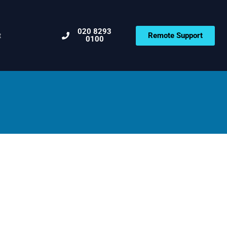
020 8293
Remote Support
t
0100