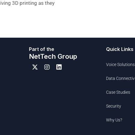
iving 3D printing as they
Part of the
Quick Links
NetTech Group
Voice Solutions
Data Connectiv
Case Studies
Security
Why Us?