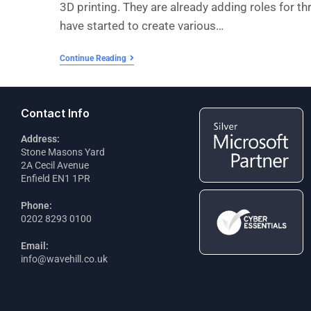
3D printing. They are already adding roles for thr
have started to create various…
Continue Reading
Contact Info
Address:
Stone Masons Yard
2A Cecil Avenue
Enfield EN1 1PR
Phone:
0202 8293 0100
Email:
info@wavehill.co.uk