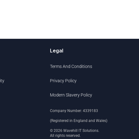
Legal
Terms And Conditions
ity
Privacy Policy
Modern Slavery Policy
Company Number: 4339183
(Registered in England and Wales)
© 2026 Wavehill IT Solutions.
All rights reserved.