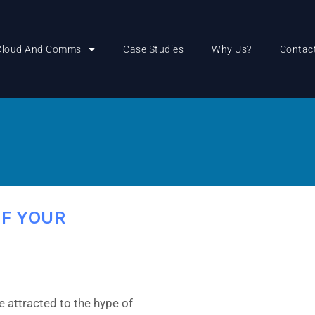
Cloud And Comms
Case Studies
Why Us?
Contac
OF YOUR
 attracted to the hype of