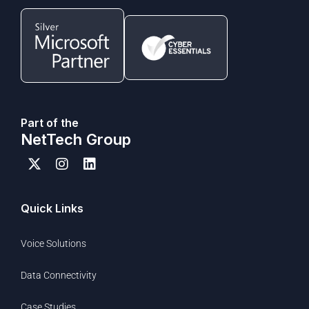
Part of the
NetTech Group
Quick Links
Voice Solutions
Data Connectivity
Case Studies