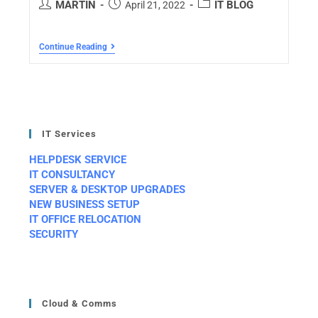
MARTIN
IT BLOG
April 21, 2022
Continue Reading
IT Services
HELPDESK SERVICE
IT CONSULTANCY
SERVER & DESKTOP UPGRADES
NEW BUSINESS SETUP
IT OFFICE RELOCATION
SECURITY
Cloud & Comms