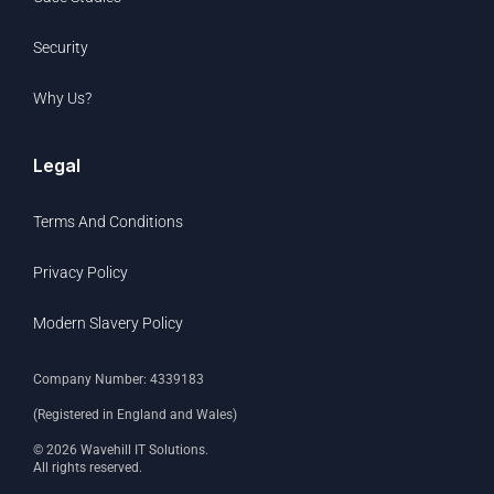
Security
Why Us?
Legal
Terms And Conditions
Privacy Policy
Modern Slavery Policy
Company Number: 4339183
(Registered in England and Wales)
© 2026 Wavehill IT Solutions.
All rights reserved.