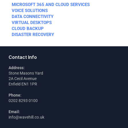
MICROSOFT 365 AND CLOUD SERVICES
VOICE SOLUTIONS
DATA CONNECTIVITY
VIRTUAL DESKTOPS
CLOUD BACKUP
DISASTER RECOVERY
Contact Info
Address:
Stone Masons Yard
2A Cecil Avenue
Enfield EN1 1PR
Phone:
0202 8293 0100
Email:
info@wavehill.co.uk