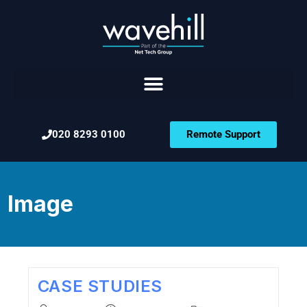
020 8293 0100
Remote Support
Image
CASE STUDIES