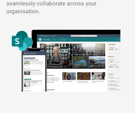
seamlessly collaborate across your
organisation.