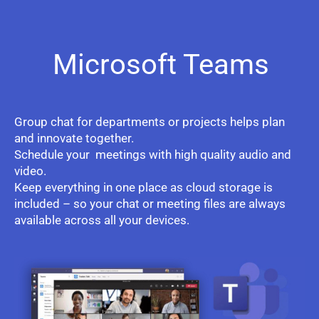
Microsoft Teams
Group chat for departments or projects helps plan
and innovate together.
Schedule your meetings with high quality audio and
video.
Keep everything in one place as cloud storage is
included – so your chat or meeting files are always
available across all your devices.