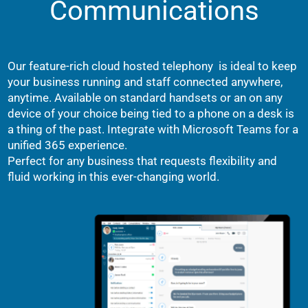
Communications
Our feature-rich cloud hosted telephony is ideal to keep
your business running and staff connected anywhere,
anytime. Available on standard handsets or an on any
device of your choice being tied to a phone on a desk is
a thing of the past. Integrate with Microsoft Teams for a
unified 365 experience.
Perfect for any business that requests flexibility and
fluid working in this ever-changing world.