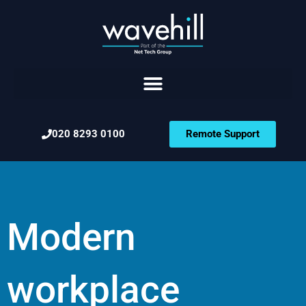
020 8293 0100
Remote Support
Modern
workplace