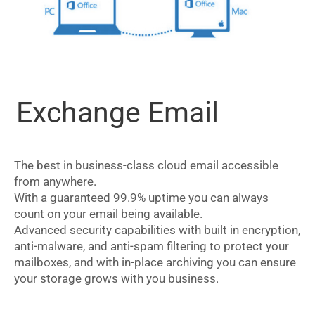
Exchange Email
The best in business-class cloud email accessible
from anywhere.
With a guaranteed 99.9% uptime you can always
count on your email being available.
Advanced security capabilities with built in encryption,
anti-malware, and anti-spam filtering to protect your
mailboxes, and with in-place archiving you can ensure
your storage grows with you business.