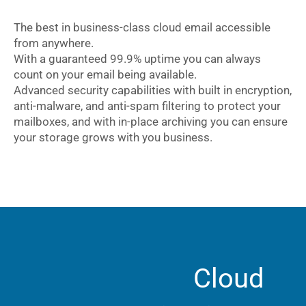
The best in business-class cloud email accessible
from anywhere.
With a guaranteed 99.9% uptime you can always
count on your email being available.
Advanced security capabilities with built in encryption,
anti-malware, and anti-spam filtering to protect your
mailboxes, and with in-place archiving you can ensure
your storage grows with you business.
Cloud