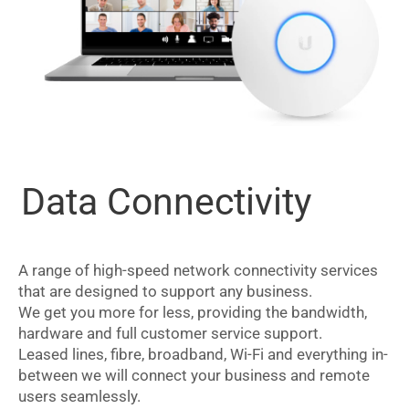
Data Connectivity
A range of high-speed network connectivity services
that are designed to support any business.
We get you more for less, providing the bandwidth,
hardware and full customer service support.
Leased lines, fibre, broadband, Wi-Fi and everything in-
between we will connect your business and remote
users seamlessly.