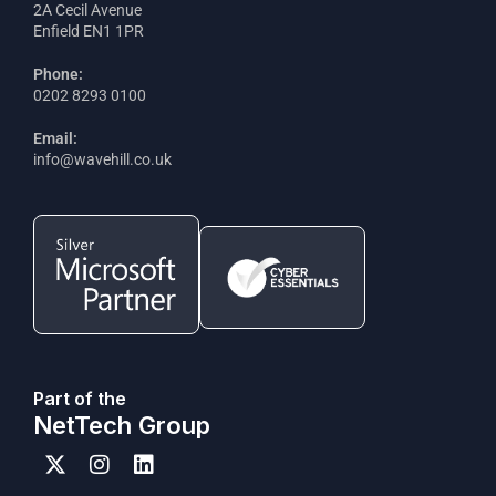
2A Cecil Avenue
Enfield EN1 1PR
Phone:
0202 8293 0100
Email:
info@wavehill.co.uk
Part of the
NetTech Group