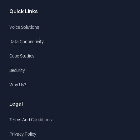
Quick Links
Voice Solutions
Data Connectivity
Case Studies
Security
Why Us?
Legal
Terms And Conditions
Privacy Policy