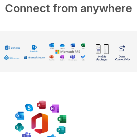
Connect from anywhere