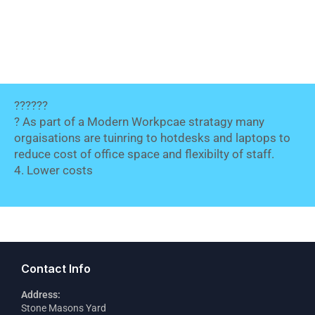
??????
? As part of a Modern Workpcae stratagy many
orgaisations are tuinring to hotdesks and laptops to
reduce cost of office space and flexibilty of staff.
4. Lower costs
Contact Info
Address:
Stone Masons Yard