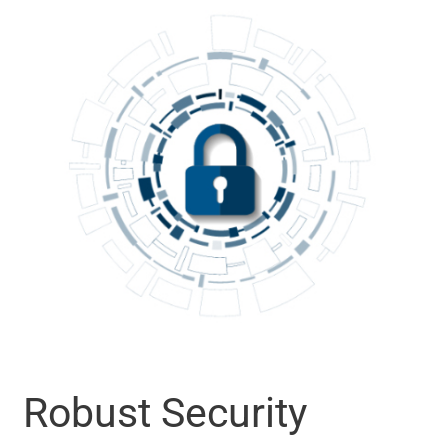
Robust Security