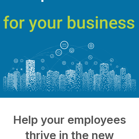
for your business
Help your employees
thrive in the new