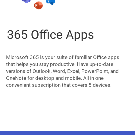
365 Office Apps
Microsoft 365 is your suite of familiar Office apps
that helps you stay productive. Have up-to-date
versions of Outlook, Word, Excel, PowerPoint, and
OneNote for desktop and mobile. All in one
convenient subscription that covers 5 devices.