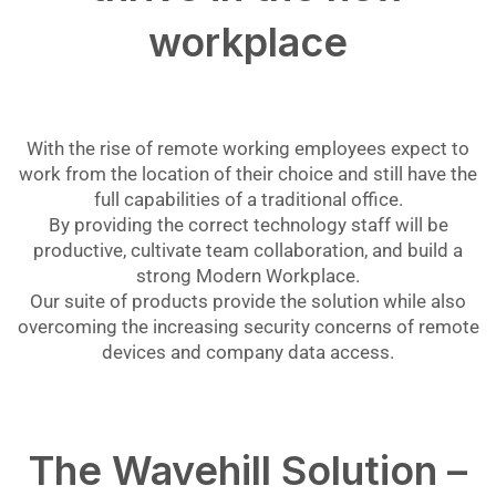
workplace
With the rise of remote working employees expect to
work from the location of their choice and still have the
full capabilities of a traditional office.
By providing the correct technology staff will be
productive, cultivate team collaboration, and build a
strong Modern Workplace.
Our suite of products provide the solution while also
overcoming the increasing security concerns of remote
devices and company data access.
The Wavehill Solution –