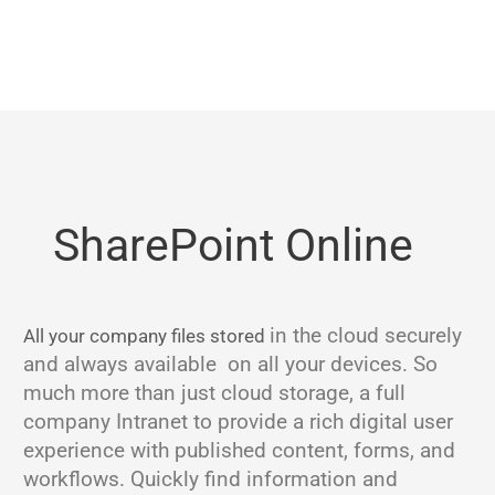
SharePoint Online
in the cloud
securely
All your company files stored
and always available on all your devices. So
much more than just cloud storage, a full
company Intranet to provide a rich digital user
experience with published content, forms, and
workflows. Quickly find information and